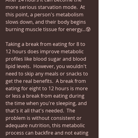
more serious starvation mode.  At 
this point, a person's metabolism 
slows down, and their body begins 
burning muscle tissue for energy...😰
Taking a break from eating for 8 to 
12 hours does improve metabolic 
profiles like blood sugar and blood 
lipid levels.  However, you wouldn't 
need to skip any meals or snacks to 
get the real benefits.  A break from 
eating for eight to 12 hours is more 
or less a break from eating during 
the time when you're sleeping, and 
that's it all that's needed.  The 
problem is without consistent or 
adequate nutrition, this metabolic 
process can backfire and not eating 