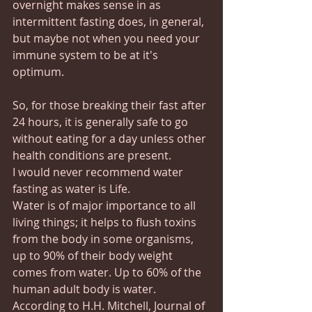
overnight makes sense in as 
intermittent fasting does, in general, 
but maybe not when you need your 
immune system to be at it's 
optimum.
So, for those breaking their fast after 
24 hours, it is generally safe to go 
without eating for a day unless other 
health conditions are present.
I would never recommend water 
fasting as water is Life.
Water is of major importance to all 
living things; it helps to flush toxins 
from the body in some organisms, 
up to 90% of their body weight 
comes from water. Up to 60% of the 
human adult body is water. 
According to H.H. Mitchell, Journal of 