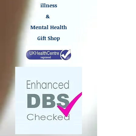
illness
&
Mental Health
Gift Shop