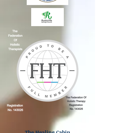
The Healing Cabin