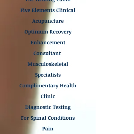
Five Elements Clinical
Acupuncture
Optimum Recovery
Enhancement
Consultant
Musculoskeletal
Specialists
Complimentary Health
Clinic
Diagnostic Testing
For Spinal Conditions
Pain