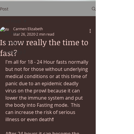
Post
All Posts
Carmen Elizabeth
All Posts
Mar 26, 2020
2 min read
Is now really the time to
Category 1
fast?
Category 2
I'm all for 18 - 24 Hour fasts normally 
but not for those without underlying 
medical conditions or at this time of 
panic due to an epidemic deadly 
virus on the prowl because it can 
lower the immune system and put 
the body into Fasting mode.  This 
can increase the risk of serious 
illness or even death❗
After 24 hours it can become the 